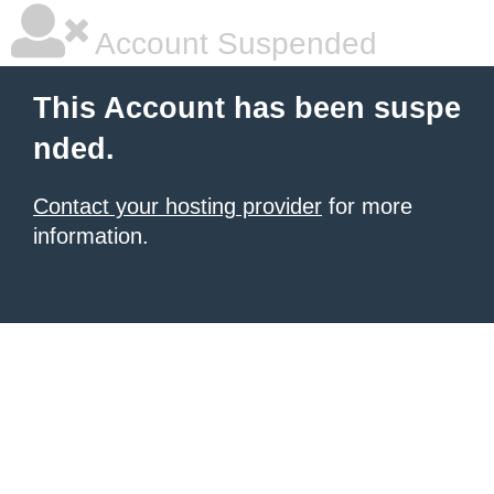
Account Suspended
This Account has been suspe
nded.
Contact your hosting provider
for more
information.