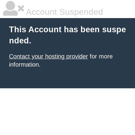
Account Suspended
This Account has been suspe
nded.
Contact your hosting provider
for more
information.