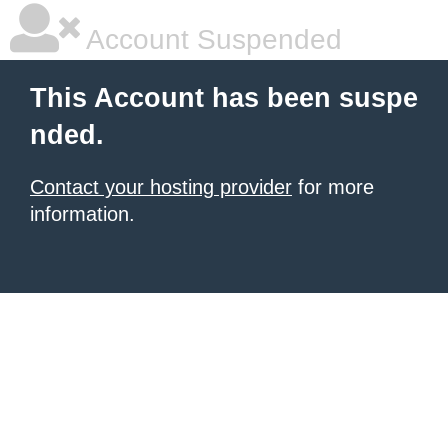
Account Suspended
This Account has been suspe
nded.
Contact your hosting provider
for more
information.