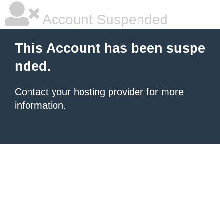
Account Suspended
This Account has been suspe
nded.
Contact your hosting provider
for more
information.