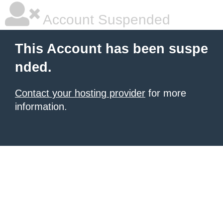
Account Suspended
This Account has been suspe
nded.
Contact your hosting provider
for more
information.