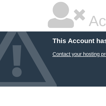
Ac
This Account ha
Contact your hosting pr