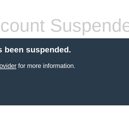
count Suspend
s been suspended.
ovider
for more information.