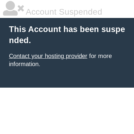
Account Suspended
This Account has been suspe
nded.
Contact your hosting provider
for more
information.