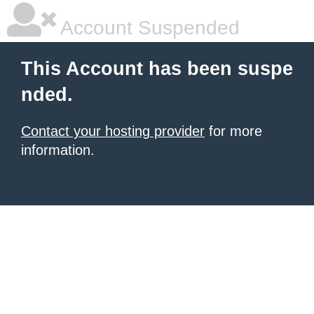
Account Suspended
This Account has been suspe
nded.
Contact your hosting provider
for more
information.