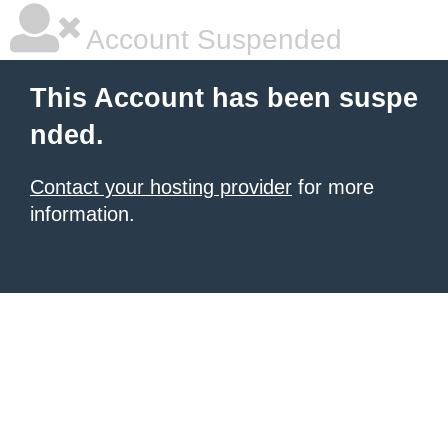
Account Suspended
This Account has been suspe
nded.
Contact your hosting provider
for more
information.