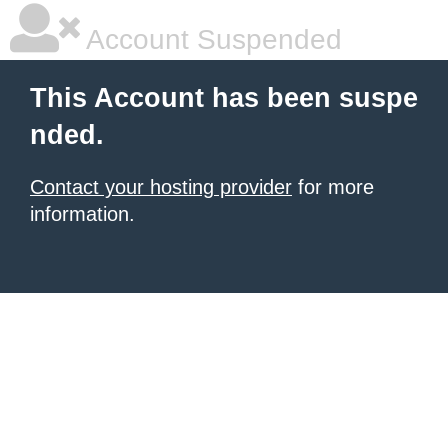
Account Suspended
This Account has been suspe
nded.
Contact your hosting provider
for more
information.