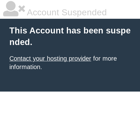
Account Suspended
This Account has been suspe
nded.
Contact your hosting provider
for more
information.