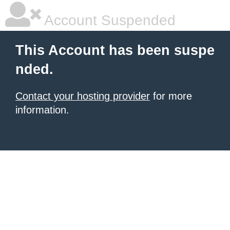
Account Suspended
This Account has been suspe
nded.
Contact your hosting provider
for more
information.