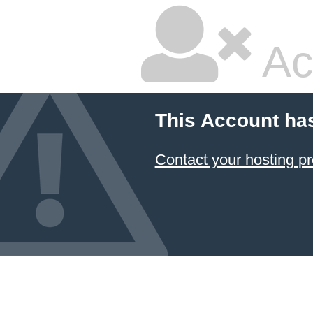
Ac
This Account ha
Contact your hosting pr