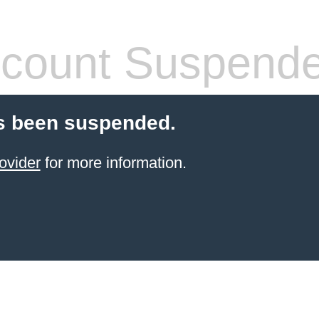
count Suspend
s been suspended.
ovider
for more information.