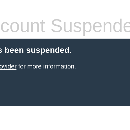
count Suspend
s been suspended.
ovider
for more information.