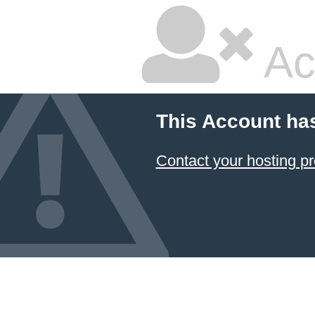
Ac
This Account ha
Contact your hosting pr